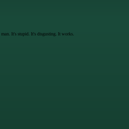
 man. It's
stupid
. It's
disgusting
. It
works
.